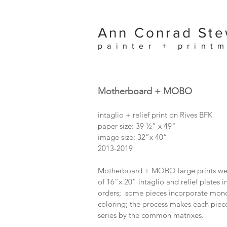
Ann Conrad Ste
painter + print
Motherboard + MOBO
intaglio + relief print on Rives BFK
paper size: 39 ½” x 49"
image size: 32”x 40”
2013-2019
Motherboard + MOBO large prints were
of 16”x 20” intaglio and relief plates i
orders; some pieces incorporate mono
coloring; the process makes each piece
series by the common matrixes.