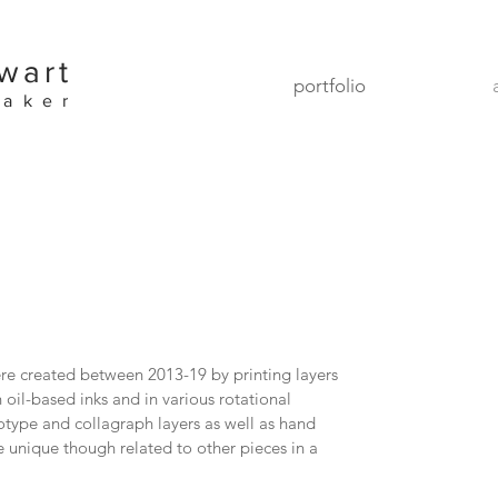
wart
portfolio
maker
 created between 2013-19 by printing layers
n oil-based inks and in various rotational
type and collagraph layers as well as hand
 unique though related to other pieces in a