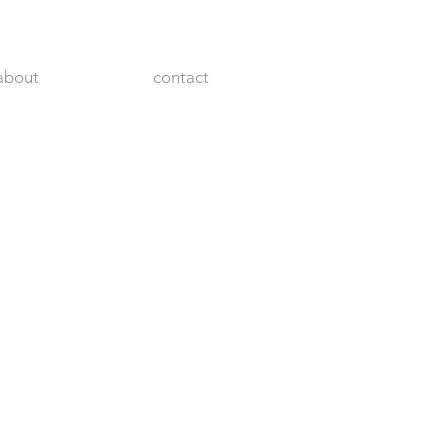
about
contact