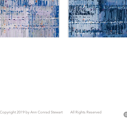
Copyright 2019 by Ann Conrad Stewart All Rights Reserved